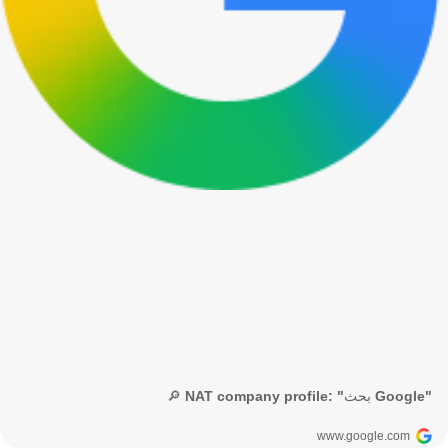
🔎 NAT company profile: "بحث Google"
www.google.com